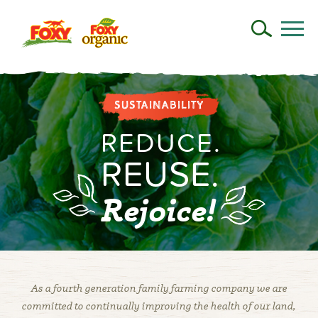
SUSTAINABILITY
REDUCE
.
REUSE
.
Rejoice!
As a fourth generation family farming company we are
committed to continually improving the health of our land,