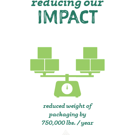
reducing our
IMPACT
reduced weight of
packaging by
750,000 lbs. / year