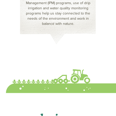
Management (IPM) programs, use of drip
irrigation and water quality monitoring
programs help us stay connected to the
needs of the environment and work in
balance with nature.