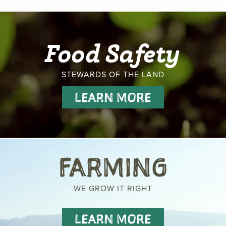
Food Safety
STEWARDS OF THE LAND
LEARN MORE
FARMING
WE GROW IT RIGHT
LEARN MORE