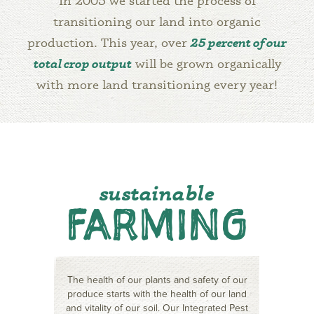
In 2005 we started the process of
transitioning our land into organic
production. This year, over
25 percent of our
total crop output
will be grown organically
with more land transitioning every year!
sustainable
FARMING
The health of our plants and safety of our
produce starts with the health of our land
and vitality of our soil. Our Integrated Pest