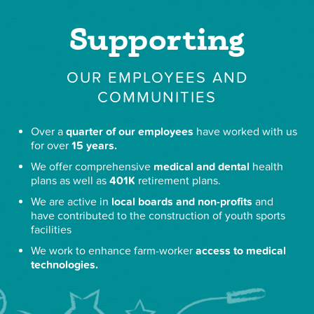
Supporting
OUR EMPLOYEES AND
COMMUNITIES
Over a
quarter of our employees
have worked with us
for over
15 years.
We offer comprehensive
medical and dental
health
plans as well as
401K
retirement plans.
We are active in
local boards and non-profits
and
have contributed to the construction of youth sports
facilities
We work to enhance farm-worker
access to medical
technologies.