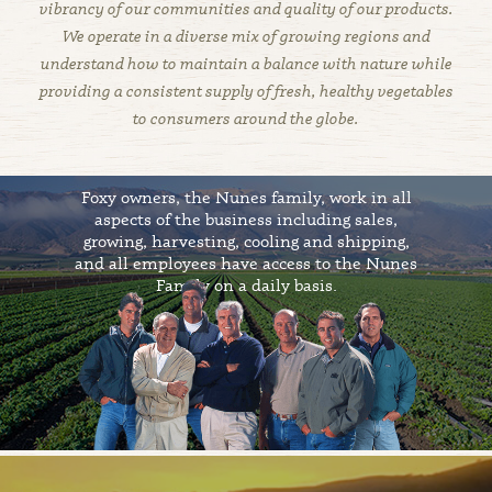
vibrancy of our communities and quality of our products.
We operate in a diverse mix of growing regions and
understand how to maintain a balance with nature while
providing a consistent supply of fresh, healthy vegetables
to consumers around the globe.
Foxy owners, the Nunes family, work in all
aspects of the business including sales,
growing, harvesting, cooling and shipping,
and all employees have access to the Nunes
Family on a daily basis.