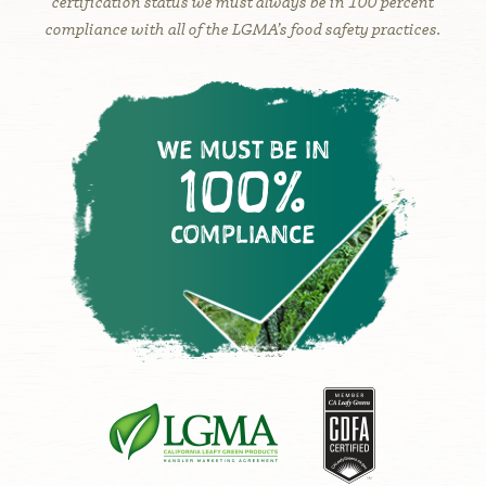
certification status we must always be in 100 percent
compliance with all of the LGMA’s food safety practices.
WE MUST BE IN
100%
COMPLIANCE