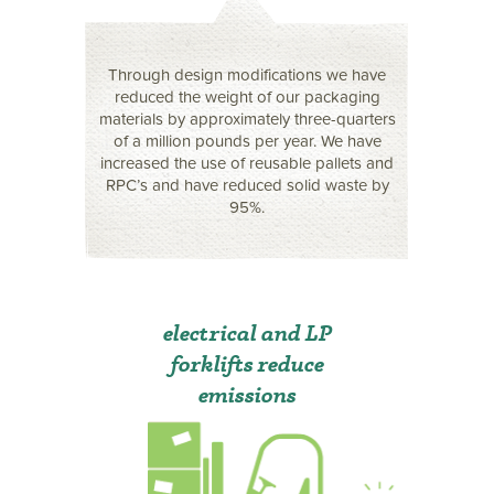
Through design modifications we have
reduced the weight of our packaging
materials by approximately three-quarters
of a million pounds per year. We have
increased the use of reusable pallets and
RPC’s and have reduced solid waste by
95%.
electrical and LP
forklifts reduce
emissions