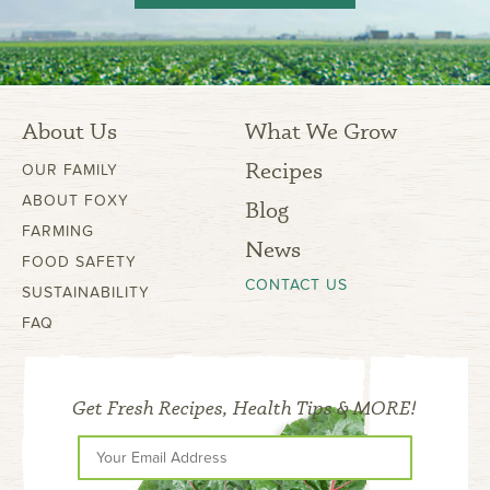
About Us
What We Grow
Recipes
OUR FAMILY
ABOUT FOXY
Blog
FARMING
News
FOOD SAFETY
CONTACT US
SUSTAINABILITY
FAQ
Get Fresh Recipes, Health Tips & MORE!