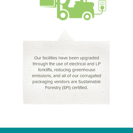
Our facilities have been upgraded
through the use of electrical and LP
forklifts, reducing greenhouse
emissions, and all of our corrugated
packaging vendors are Sustainable
Forestry (SFI) certified.