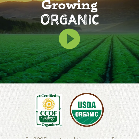
Growing
ORGANIC