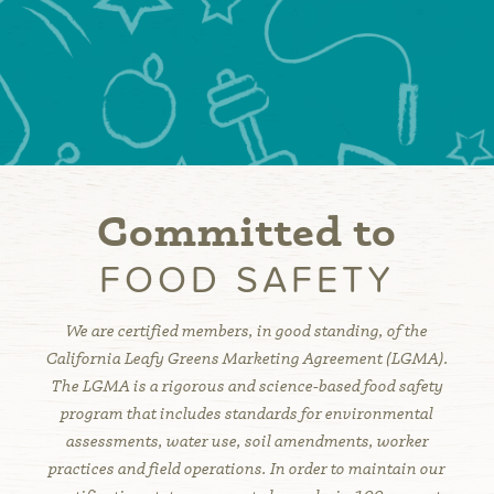
Committed to
FOOD SAFETY
We are certified members, in good standing, of the
California Leafy Greens Marketing Agreement (LGMA).
The LGMA is a rigorous and science-based food safety
program that includes standards for environmental
assessments, water use, soil amendments, worker
practices and field operations. In order to maintain our