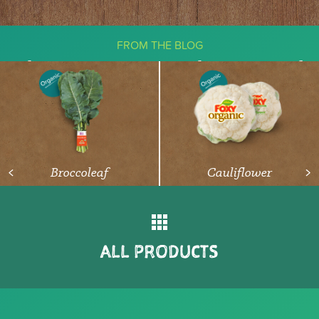
FROM THE BLOG
The Ketogenic Diet: What You Need
To Know About Vegetables
READ ARTICLE
Broccoleaf
Cauliflower
<
>
ALL PRODUCTS