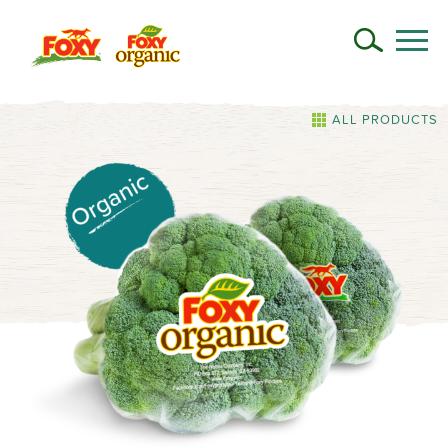
ALL PRODUCTS