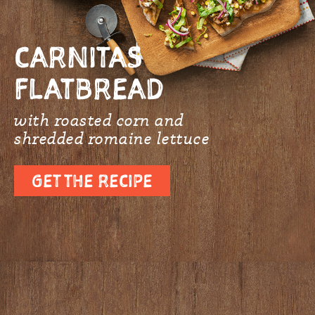
CARNITAS
FLATBREAD
with roasted corn and
shredded romaine lettuce
GET THE RECIPE