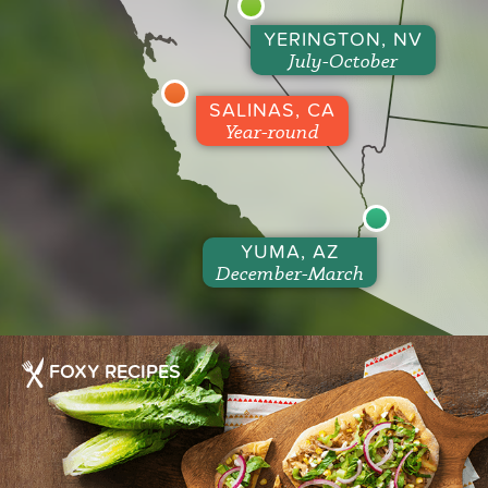
YERINGTON, NV
July-October
SALINAS, CA
Year-round
YUMA, AZ
December-March
FOXY RECIPES