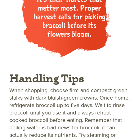
matter most. Proper
harvest calls for picking
broccoli before its
flowers bloom.
Handling Tips
When shopping, choose firm and compact green
stalks with dark bluish-green crowns. Once home,
refrigerate broccoli up to five days. Wait to rinse
broccoli until you use it and always reheat
cooked broccoli before eating. Remember that
boiling water is bad news for broccoli: it can
actually reduce its nutrients. Try steaming or