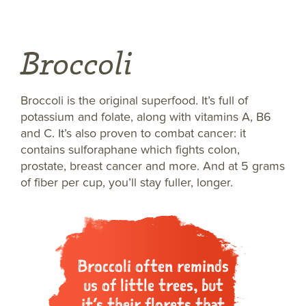
Broccoli
Broccoli is the original superfood. It’s full of
potassium and folate, along with vitamins A, B6
and C. It’s also proven to combat cancer: it
contains sulforaphane which fights colon,
prostate, breast cancer and more. And at 5 grams
of fiber per cup, you’ll stay fuller, longer.
Broccoli often reminds
us of little trees, but
it’s their florets that