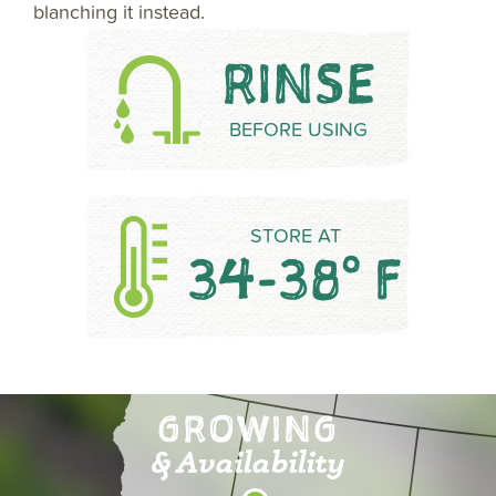
blanching it instead.
RINSE
BEFORE USING
STORE AT
34-38° F
GROWING
& Availability