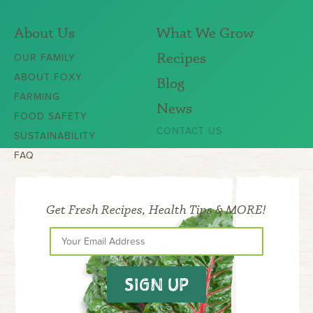
About Us
What We Grow
Recipes
OUR FAMILY
ABOUT FOXY
Blog
FARMING
News
FOOD SAFETY
CONTACT US
SUSTAINABILITY
FAQ
Get Fresh Recipes, Health Tips & MORE!
SIGN UP