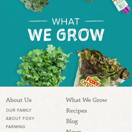
WHAT
WE GROW
About Us
What We Grow
Recipes
OUR FAMILY
ABOUT FOXY
Blog
FARMING
News