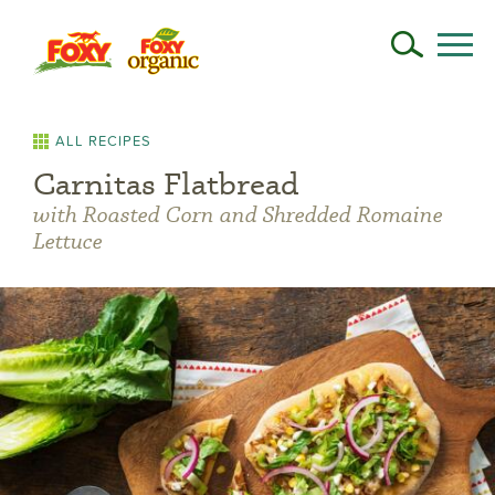
ALL RECIPES
Carnitas Flatbread
with Roasted Corn and Shredded Romaine
Lettuce