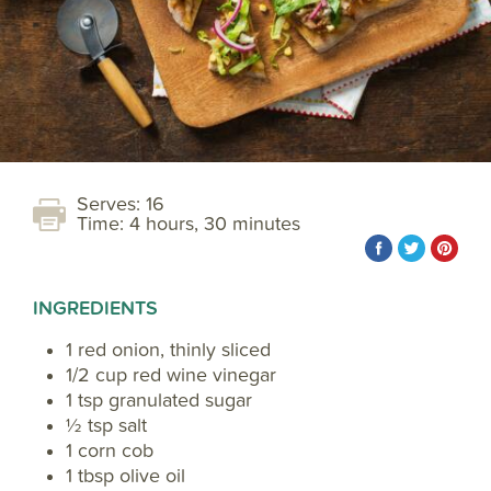
Serves: 16
Time: 4 hours, 30 minutes
INGREDIENTS
1 red onion, thinly sliced
1/2 cup red wine vinegar
1 tsp granulated sugar
½ tsp salt
1 corn cob
1 tbsp olive oil