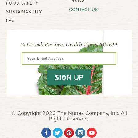
FOOD SAFETY
CONTACT US
SUSTAINABILITY
FAQ
Get Fresh Recipes, Health Tips & MORE!
SIGN UP
© Copyright 2026 The Nunes Company, Inc. All
Rights Reserved.