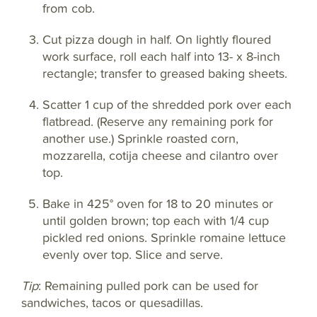
from cob.
Cut pizza dough in half. On lightly floured
work surface, roll each half into 13- x 8-inch
rectangle; transfer to greased baking sheets.
Scatter 1 cup of the shredded pork over each
flatbread. (Reserve any remaining pork for
another use.) Sprinkle roasted corn,
mozzarella, cotija cheese and cilantro over
top.
Bake in 425° oven for 18 to 20 minutes or
until golden brown; top each with 1/4 cup
pickled red onions. Sprinkle romaine lettuce
evenly over top. Slice and serve.
Tip
: Remaining pulled pork can be used for
sandwiches, tacos or quesadillas.