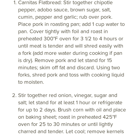
Carnitas Flatbread: Stir together chipotle
pepper, adobo sauce, brown sugar, salt,
cumin, pepper and garlic; rub over pork.
Place pork in roasting pan; add 1 cup water to
pan. Cover tightly with foil and roast in
preheated 300°F oven for 3 1/2 to 4 hours or
until meat is tender and will shred easily with
a fork (add more water during cooking if pan
is dry). Remove pork and let stand for 15
minutes; skim off fat and discard. Using two
forks, shred pork and toss with cooking liquid
to moisten.
Stir together red onion, vinegar, sugar and
salt; let stand for at least 1 hour or refrigerate
for up to 2 days. Brush corn with oil and place
on baking sheet; roast in preheated 425°F
oven for 25 to 30 minutes or until lightly
charred and tender. Let cool; remove kernels