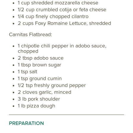
1 cup shredded mozzarella cheese
1/2 cup crumbled cotija or feta cheese
1/4 cup finely chopped cilantro
2 cups Foxy Romaine Lettuce, shredded
Carnitas Flatbread:
1 chipotle chili pepper in adobo sauce,
chopped
2 tbsp adobo sauce
1 tbsp brown sugar
1 tsp salt
1 tsp ground cumin
1/2 tsp freshly ground pepper
2 cloves garlic, minced
3 lb pork shoulder
1 lb pizza dough
PREPARATION