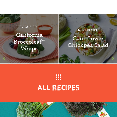
PREVIOUS RECIPE
NEXT RECIPE
California
Cauliflower
Broccoleaf™
Chickpea Salad
Wraps
<
>
ALL RECIPES