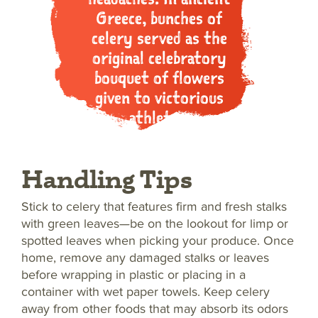
Greece, bunches of
celery served as the
original celebratory
bouquet of flowers
given to victorious
athletes.
Handling Tips
Stick to celery that features firm and fresh stalks
with green leaves—be on the lookout for limp or
spotted leaves when picking your produce. Once
home, remove any damaged stalks or leaves
before wrapping in plastic or placing in a
container with wet paper towels. Keep celery
away from other foods that may absorb its odors