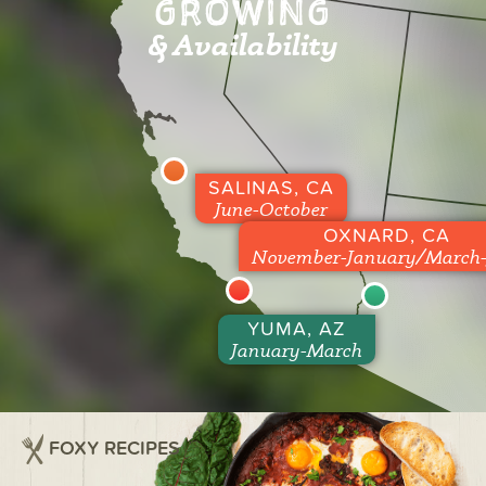
GROWING
& Availability
SALINAS, CA
June-October
OXNARD, CA
November-January/March-
YUMA, AZ
January-March
FOXY RECIPES