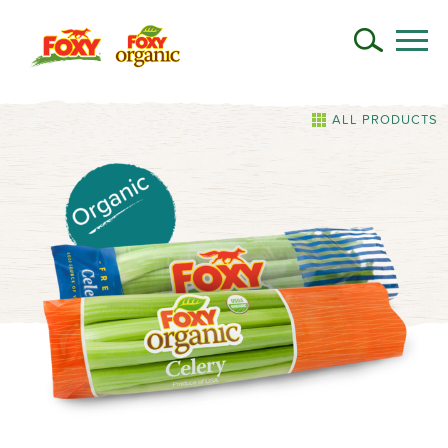
ALL PRODUCTS