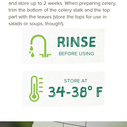
and store up to 2 weeks. When preparing celery,
trim the bottom of the celery stalk and the top
part with the leaves (store the tops for use in
salads or soups, though!).
RINSE
BEFORE USING
STORE AT
34-38° F