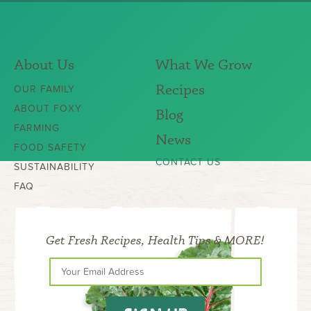
About Us
What We Grow
Recipes
OUR FAMILY
ABOUT FOXY
Blog
FARMING
News
FOOD SAFETY
CONTACT US
SUSTAINABILITY
FAQ
Get Fresh Recipes, Health Tips & MORE!