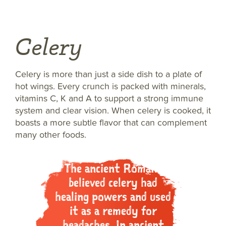
Celery
Celery is more than just a side dish to a plate of
hot wings. Every crunch is packed with minerals,
vitamins C, K and A to support a strong immune
system and clear vision. When celery is cooked, it
boasts a more subtle flavor that can complement
many other foods.
The ancient Romans
believed celery had
healing powers and used
it as a remedy for
headaches. In ancient