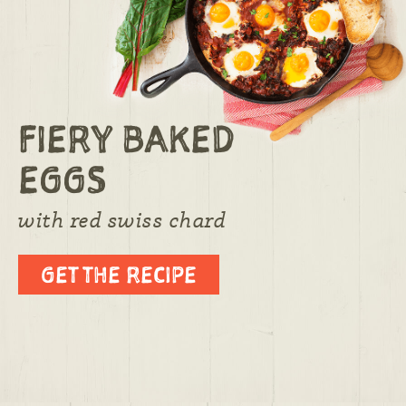
FIERY BAKED
EGGS
with red swiss chard
GET THE RECIPE