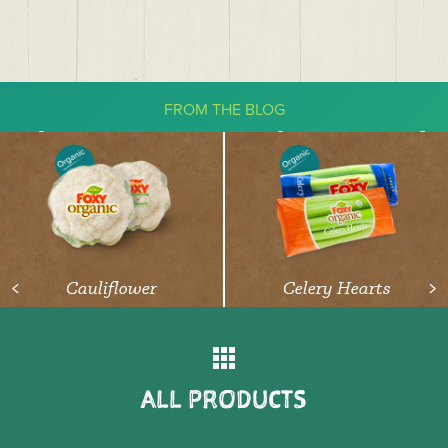
FROM THE BLOG
The Ketogenic Diet: What You Need
To Know About Vegetables
READ ARTICLE
Cauliflower
Celery Hearts
<
>
ALL PRODUCTS