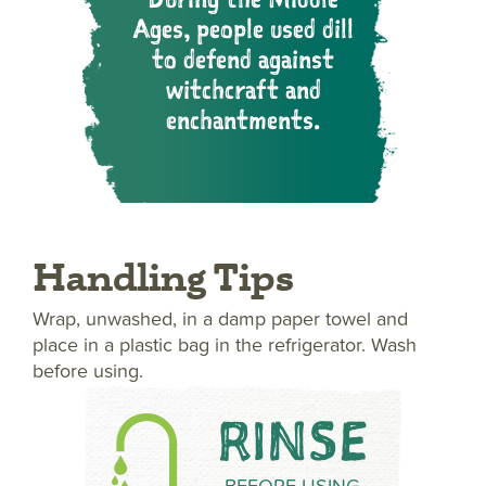
Ages, people used dill
to defend against
witchcraft and
enchantments.
Handling Tips
Wrap, unwashed, in a damp paper towel and
place in a plastic bag in the refrigerator. Wash
before using.
RINSE