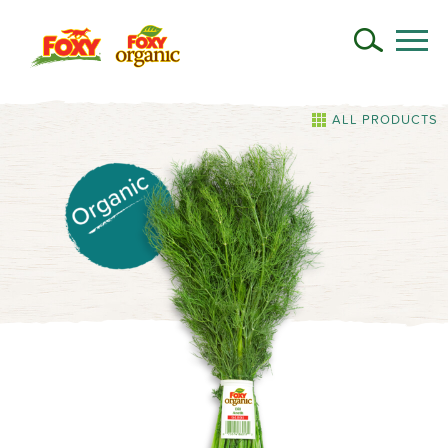
ALL PRODUCTS