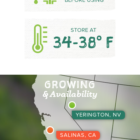
BEFORE USING
STORE AT
34-38° F
GROWING
& Availability
YERINGTON, NV
SALINAS, CA