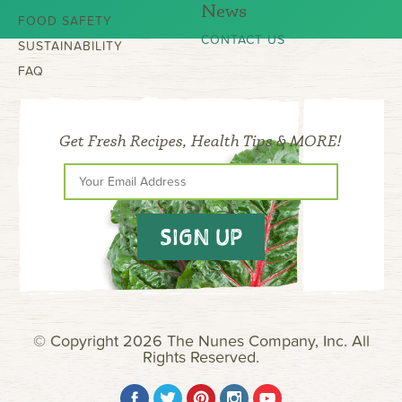
News
FOOD SAFETY
CONTACT US
SUSTAINABILITY
FAQ
Get Fresh Recipes, Health Tips & MORE!
SIGN UP
© Copyright 2026 The Nunes Company, Inc. All
Rights Reserved.