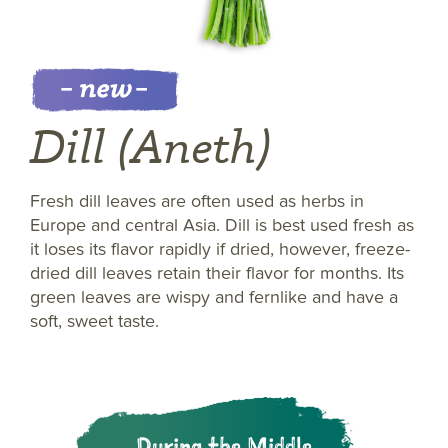
Dill (Aneth)
Fresh dill leaves are often used as herbs in
Europe and central Asia. Dill is best used fresh as
it loses its flavor rapidly if dried, however, freeze-
dried dill leaves retain their flavor for months. Its
green leaves are wispy and fernlike and have a
soft, sweet taste.
During the Middle