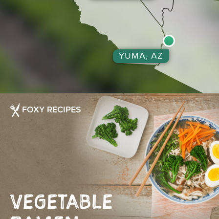
YUMA, AZ
FOXY RECIPES
VEGETABLE