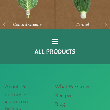
READ ARTICLE
Collard Greens
Fennel
<
>
ALL PRODUCTS
About Us
What We Grow
Recipes
OUR FAMILY
ABOUT FOXY
Blog
FARMING