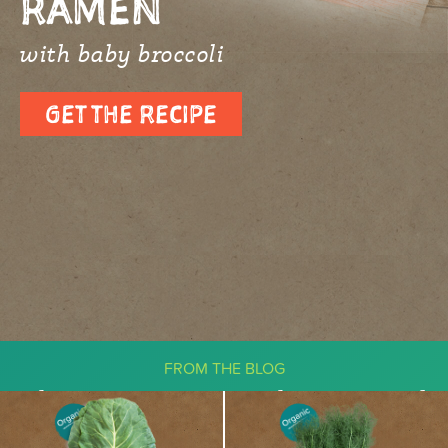
RAMEN
with baby broccoli
GET THE RECIPE
FROM THE BLOG
The Ketogenic Diet: What You Need
To Know About Vegetables