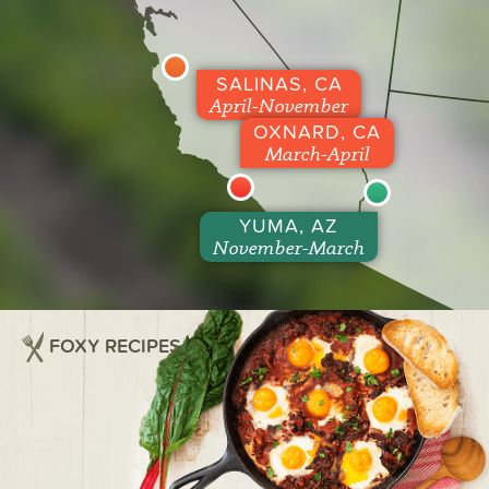
SALINAS, CA
April-November
OXNARD, CA
March-April
YUMA, AZ
November-March
FOXY RECIPES