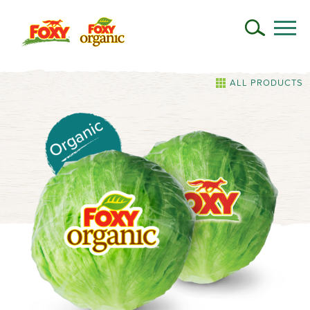
ALL PRODUCTS