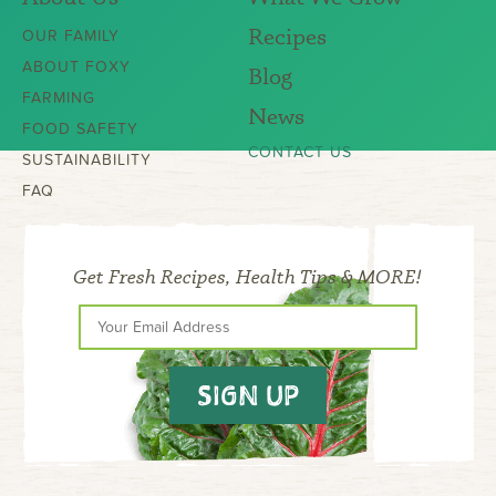
Recipes
OUR FAMILY
ABOUT FOXY
Blog
FARMING
News
FOOD SAFETY
CONTACT US
SUSTAINABILITY
FAQ
Get Fresh Recipes, Health Tips & MORE!
SIGN UP