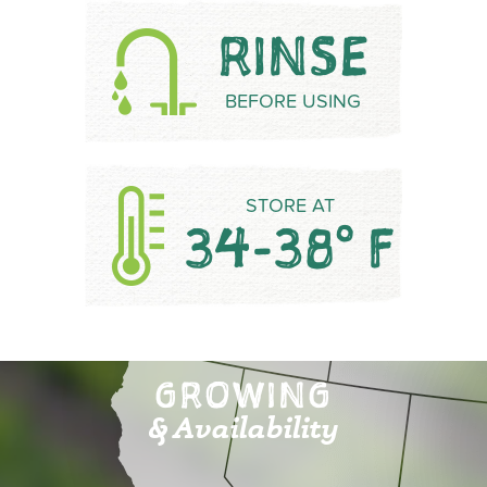
RINSE
BEFORE USING
STORE AT
34-38° F
GROWING
& Availability