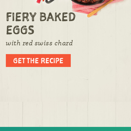
FIERY BAKED
EGGS
with red swiss chard
GET THE RECIPE