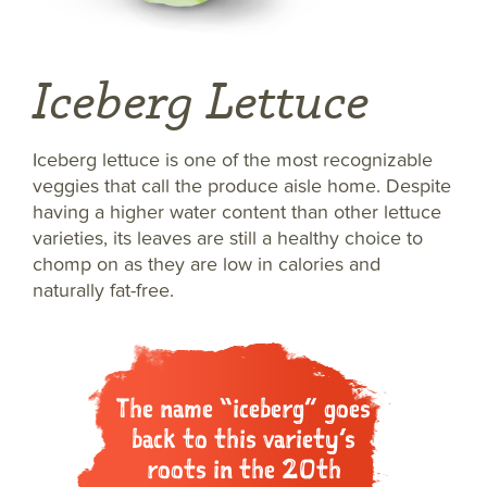
Iceberg Lettuce
Iceberg lettuce is one of the most recognizable
veggies that call the produce aisle home. Despite
having a higher water content than other lettuce
varieties, its leaves are still a healthy choice to
chomp on as they are low in calories and
naturally fat-free.
The name “iceberg” goes
back to this variety’s
roots in the 20th