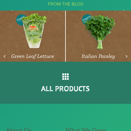
FROM THE BLOG
The Ketogenic Diet: What You Need
To Know About Vegetables
READ ARTICLE
Green Leaf Lettuce
Italian Parsley
<
>
ALL PRODUCTS
About Us
What We Grow