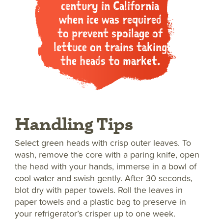
century in California
when ice was required
to prevent spoilage of
lettuce on trains taking
the heads to market.
Handling Tips
Select green heads with crisp outer leaves. To
wash, remove the core with a paring knife, open
the head with your hands, immerse in a bowl of
cool water and swish gently. After 30 seconds,
blot dry with paper towels. Roll the leaves in
paper towels and a plastic bag to preserve in
your refrigerator’s crisper up to one week.