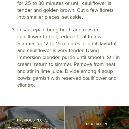
for 25 to 30 minutes or until cauliflower is
tender and golden brown. Cut a few florets
into smaller pieces; set aside.
In saucepan, bring broth and roasted
cauliflower to boil; reduce heat to low.
Simmer for 12 to 15 minutes or until flavorful
and cauliflower is very tender. Using
immersion blender, purée until smooth. Stir in
cream; return to simmer. Remove from heat
and stir in lime juice. Divide among 4 soup
bowls; garnish with reserved cauliflower and
cilantro.
PREVIOUS RECIPE
NEXT RECIPE
Roasted Broccoli