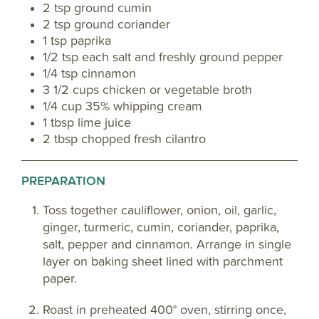
2 tsp ground cumin
2 tsp ground coriander
1 tsp paprika
1/2 tsp each salt and freshly ground pepper
1/4 tsp cinnamon
3 1/2 cups chicken or vegetable broth
1/4 cup 35% whipping cream
1 tbsp lime juice
2 tbsp chopped fresh cilantro
PREPARATION
Toss together cauliflower, onion, oil, garlic,
ginger, turmeric, cumin, coriander, paprika,
salt, pepper and cinnamon. Arrange in single
layer on baking sheet lined with parchment
paper.
Roast in preheated 400° oven, stirring once,