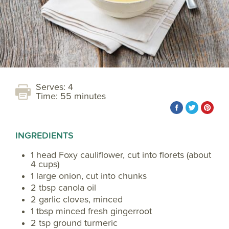
Serves: 4
Time: 55 minutes
INGREDIENTS
1 head Foxy cauliflower, cut into florets (about
4 cups)
1 large onion, cut into chunks
2 tbsp canola oil
2 garlic cloves, minced
1 tbsp minced fresh gingerroot
2 tsp ground turmeric