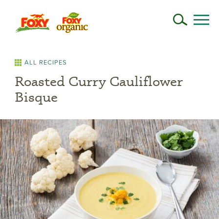
ALL RECIPES
Roasted Curry Cauliflower
Bisque