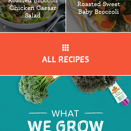
Roasted Sweet
Chicken Caesar
Baby Broccoli
Salad
<
>
ALL RECIPES
WHAT
WE GROW