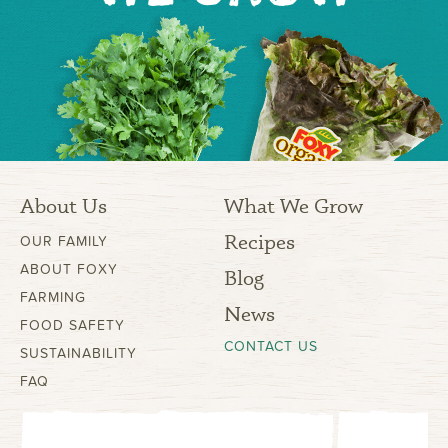
About Us
What We Grow
Recipes
OUR FAMILY
ABOUT FOXY
Blog
FARMING
News
FOOD SAFETY
CONTACT US
SUSTAINABILITY
FAQ