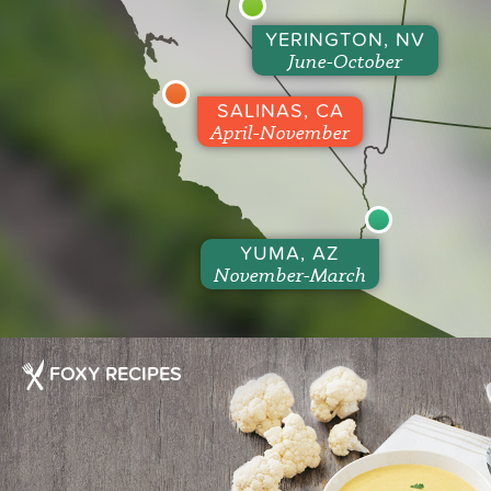
YERINGTON, NV
June-October
SALINAS, CA
April-November
YUMA, AZ
November-March
FOXY RECIPES