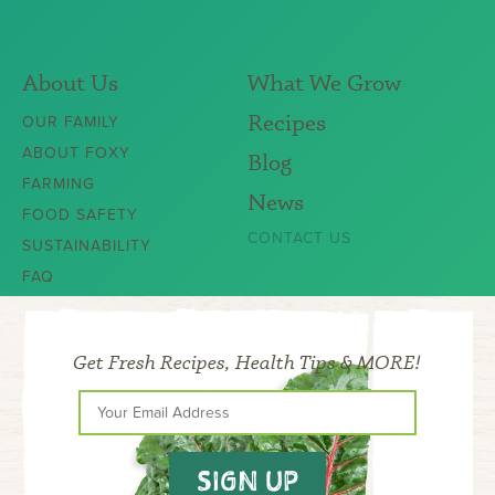
About Us
What We Grow
Recipes
OUR FAMILY
ABOUT FOXY
Blog
FARMING
News
FOOD SAFETY
CONTACT US
SUSTAINABILITY
FAQ
Get Fresh Recipes, Health Tips & MORE!
SIGN UP