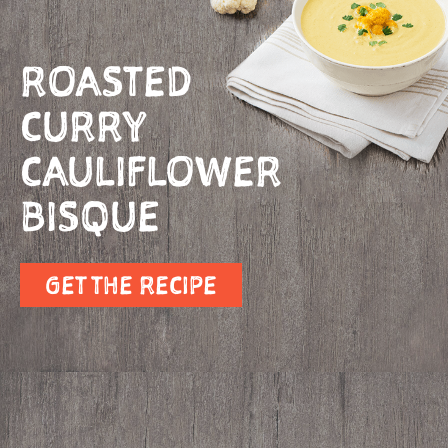
ROASTED
CURRY
CAULIFLOWER
BISQUE
GET THE RECIPE