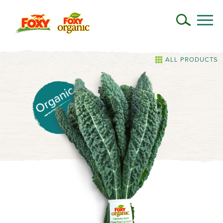
ALL PRODUCTS