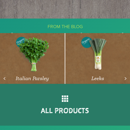
FROM THE BLOG
The Ketogenic Diet: What You Need
To Know About Vegetables
READ ARTICLE
Italian Parsley
Leeks
<
>
ALL PRODUCTS