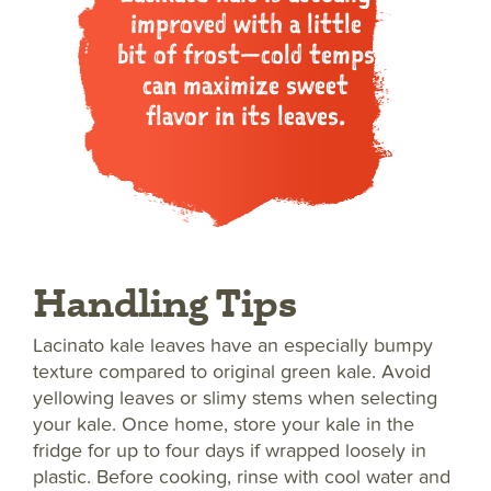
improved with a little
bit of frost—cold temps
can maximize sweet
flavor in its leaves.
Handling Tips
Lacinato kale leaves have an especially bumpy
texture compared to original green kale. Avoid
yellowing leaves or slimy stems when selecting
your kale. Once home, store your kale in the
fridge for up to four days if wrapped loosely in
plastic. Before cooking, rinse with cool water and