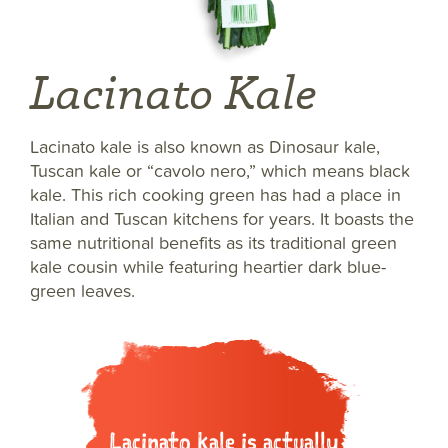
Lacinato Kale
Lacinato kale is also known as Dinosaur kale,
Tuscan kale or “cavolo nero,” which means black
kale. This rich cooking green has had a place in
Italian and Tuscan kitchens for years. It boasts the
same nutritional benefits as its traditional green
kale cousin while featuring heartier dark blue-
green leaves.
Lacinato kale is actually