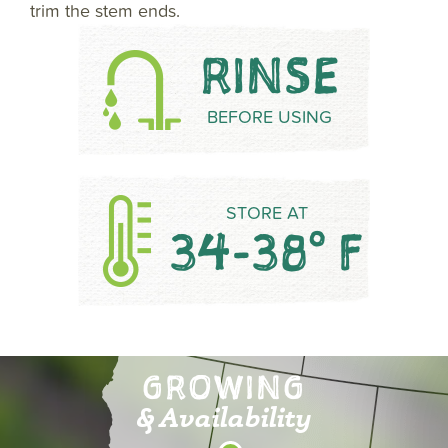
trim the stem ends.
RINSE
BEFORE USING
STORE AT
34-38° F
GROWING
& Availability