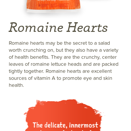
Romaine Hearts
Romaine hearts may be the secret to a salad
worth crunching on, but they also have a variety
of health benefits. They are the crunchy, center
leaves of romaine lettuce heads and are packed
tightly together. Romaine hearts are excellent
sources of vitamin A to promote eye and skin
health.
The delicate, innermost