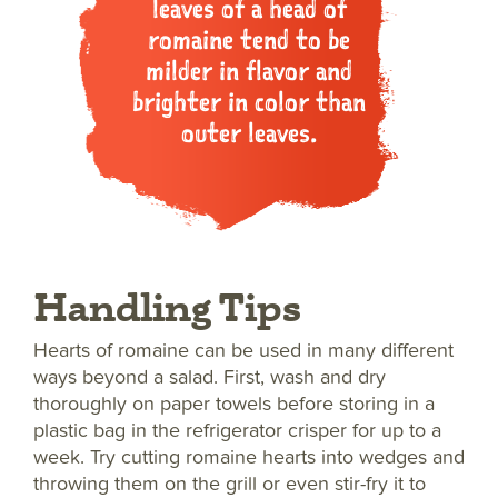
leaves of a head of
romaine tend to be
milder in flavor and
brighter in color than
outer leaves.
Handling Tips
Hearts of romaine can be used in many different
ways beyond a salad. First, wash and dry
thoroughly on paper towels before storing in a
plastic bag in the refrigerator crisper for up to a
week. Try cutting romaine hearts into wedges and
throwing them on the grill or even stir-fry it to