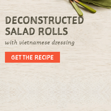
DECONSTRUCTED
SALAD ROLLS
with vietnamese dressing
GET THE RECIPE