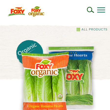
ALL PRODUCTS