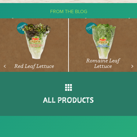
FROM THE BLOG
The Ketogenic Diet: What You Need
To Know About Vegetables
READ ARTICLE
Romaine Leaf
Red Leaf Lettuce
Lettuce
<
>
ALL PRODUCTS