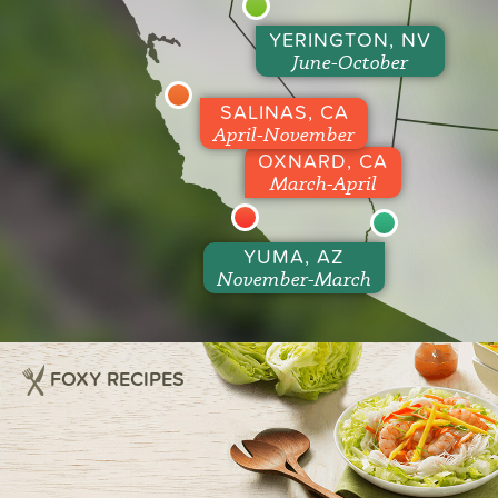
YERINGTON, NV
June-October
SALINAS, CA
April-November
OXNARD, CA
March-April
YUMA, AZ
November-March
FOXY RECIPES