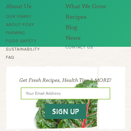
About Us
What We Grow
Recipes
OUR FAMILY
ABOUT FOXY
Blog
FARMING
News
FOOD SAFETY
CONTACT US
SUSTAINABILITY
FAQ
Get Fresh Recipes, Health Tips & MORE!
SIGN UP