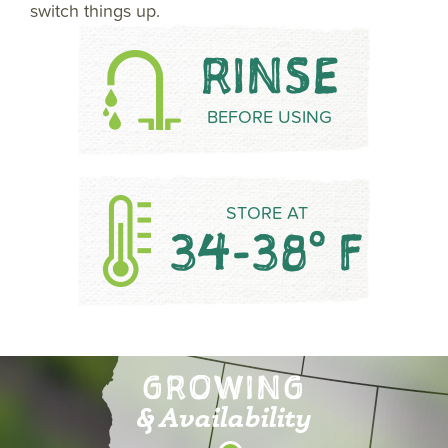
switch things up.
RINSE
BEFORE USING
STORE AT
34-38° F
GROWING
& Availability