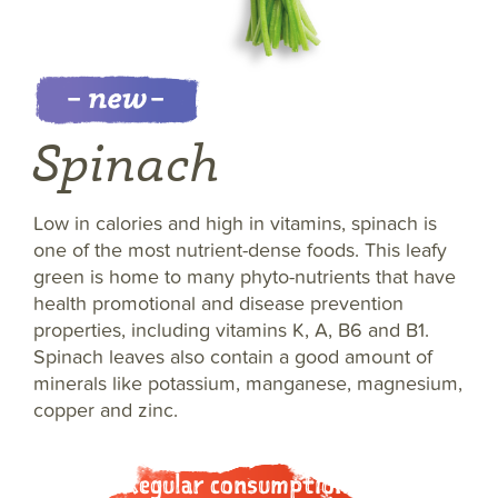
Spinach
Low in calories and high in vitamins, spinach is
one of the most nutrient-dense foods. This leafy
green is home to many phyto-nutrients that have
health promotional and disease prevention
properties, including vitamins K, A, B6 and B1.
Spinach leaves also contain a good amount of
minerals like potassium, manganese, magnesium,
copper and zinc.
Regular consumption of