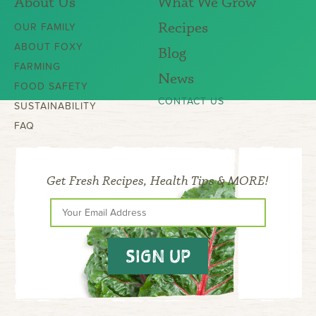
About Us
What We Grow
Recipes
OUR FAMILY
ABOUT FOXY
Blog
FARMING
News
FOOD SAFETY
CONTACT US
SUSTAINABILITY
FAQ
Get Fresh Recipes, Health Tips & MORE!
SIGN UP