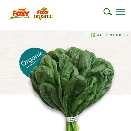
ALL PRODUCTS