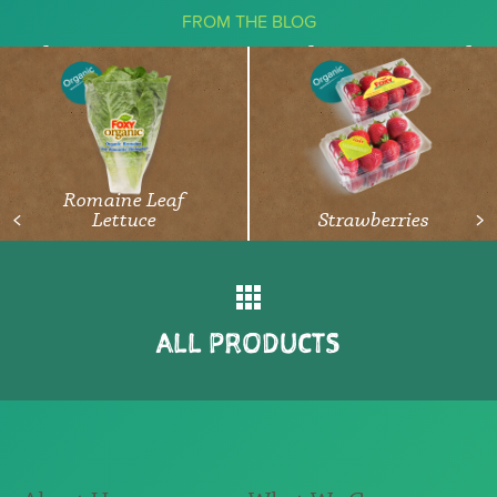
FROM THE BLOG
The Ketogenic Diet: What You Need
To Know About Vegetables
READ ARTICLE
Romaine Leaf
Lettuce
Strawberries
<
>
ALL PRODUCTS