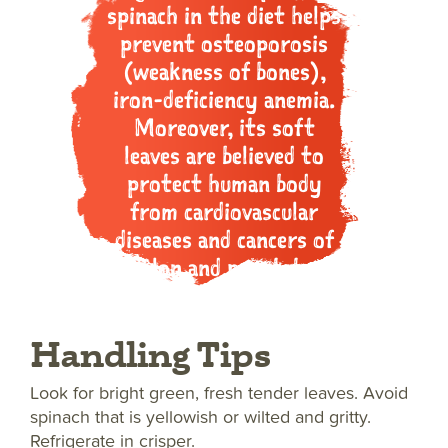
spinach in the diet helps
prevent osteoporosis
(weakness of bones),
iron-deficiency anemia.
Moreover, its soft
leaves are believed to
protect human body
from cardiovascular
diseases and cancers of
colon and prostate.
Handling Tips
Look for bright green, fresh tender leaves. Avoid
spinach that is yellowish or wilted and gritty.
Refrigerate in crisper.