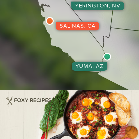
YERINGTON, NV
SALINAS, CA
YUMA, AZ
FOXY RECIPES