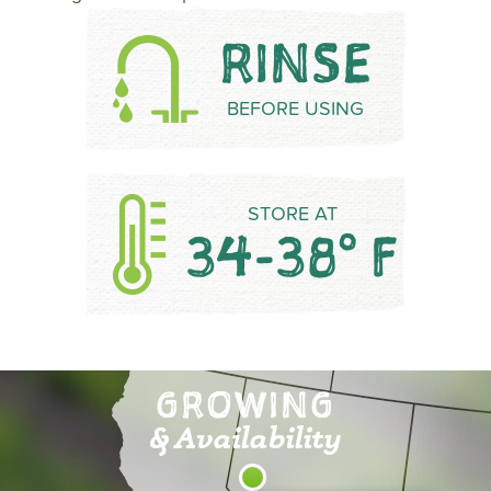
RINSE
BEFORE USING
STORE AT
34-38° F
GROWING
& Availability