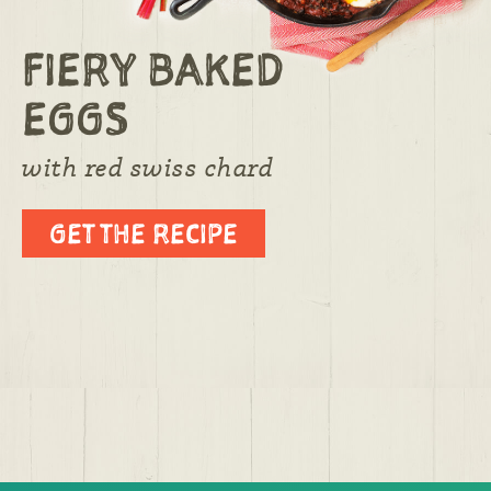
FIERY BAKED
EGGS
with red swiss chard
GET THE RECIPE