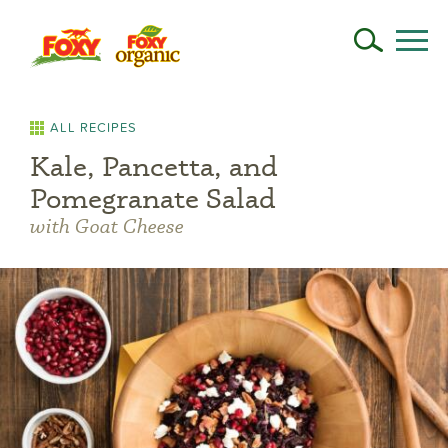
ALL RECIPES
Kale, Pancetta, and
Pomegranate Salad
with Goat Cheese