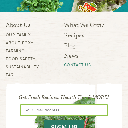
About Us
What We Grow
Recipes
OUR FAMILY
ABOUT FOXY
Blog
FARMING
News
FOOD SAFETY
CONTACT US
SUSTAINABILITY
FAQ
Get Fresh Recipes, Health Tips & MORE!
SIGN UP