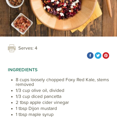
Serves: 4
INGREDIENTS
8 cups loosely chopped Foxy Red Kale, stems
removed
1/3 cup olive oil, divided
1/3 cup diced pancetta
2 tbsp apple cider vinegar
1 tbsp Dijon mustard
1 tbsp maple syrup