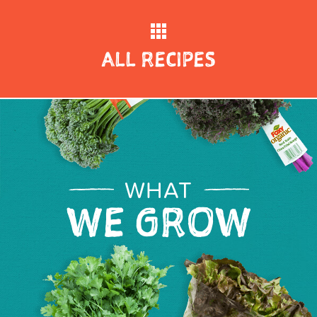
ALL RECIPES
WHAT
WE GROW