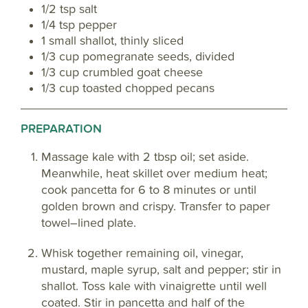
1/2 tsp salt
1/4 tsp pepper
1 small shallot, thinly sliced
1/3 cup pomegranate seeds, divided
1/3 cup crumbled goat cheese
1/3 cup toasted chopped pecans
PREPARATION
Massage kale with 2 tbsp oil; set aside.
Meanwhile, heat skillet over medium heat;
cook pancetta for 6 to 8 minutes or until
golden brown and crispy. Transfer to paper
towel–lined plate.
Whisk together remaining oil, vinegar,
mustard, maple syrup, salt and pepper; stir in
shallot. Toss kale with vinaigrette until well
coated. Stir in pancetta and half of the