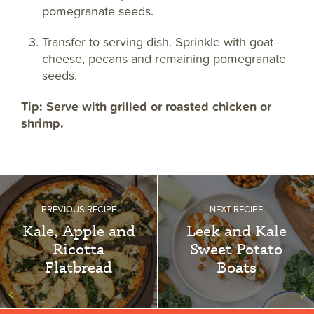
pomegranate seeds.
Transfer to serving dish. Sprinkle with goat
cheese, pecans and remaining pomegranate
seeds.
Tip: Serve with grilled or roasted chicken or
shrimp.
PREVIOUS RECIPE
NEXT RECIPE
Kale, Apple and
Leek and Kale
Ricotta
Sweet Potato
Flatbread
Boats
<
>