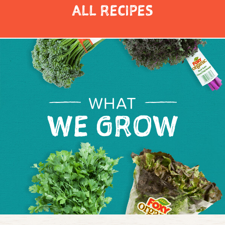
ALL RECIPES
WHAT
WE GROW