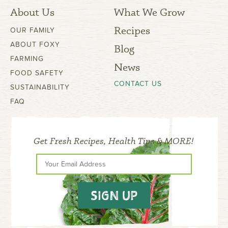
About Us
What We Grow
Recipes
OUR FAMILY
ABOUT FOXY
Blog
FARMING
News
FOOD SAFETY
CONTACT US
SUSTAINABILITY
FAQ
Get Fresh Recipes, Health Tips & MORE!
SIGN UP