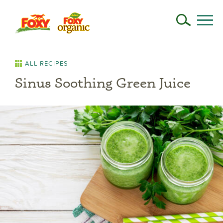
ALL RECIPES
Sinus Soothing Green Juice