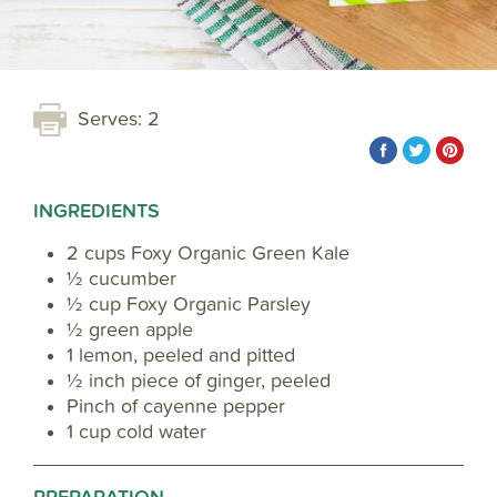
Serves: 2
INGREDIENTS
2 cups Foxy Organic Green Kale
½ cucumber
½ cup Foxy Organic Parsley
½ green apple
1 lemon, peeled and pitted
½ inch piece of ginger, peeled
Pinch of cayenne pepper
1 cup cold water