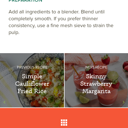
PREPARATION
Add all ingredients to a blender. Blend until
completely smooth. If you prefer thinner
consistency, use a fine mesh sieve to strain the
pulp.
PREVIOUS RECIPE
NEXT RECIPE
Simple
Skinny
Cauliflower
Strawberry
Fried Rice
Margarita
<
>