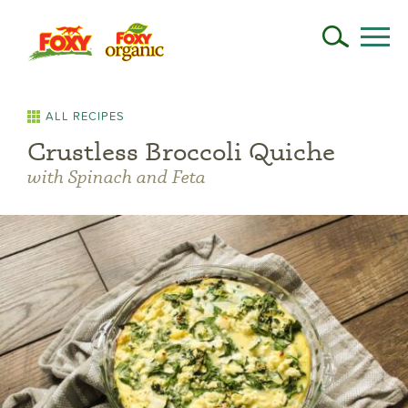
ALL RECIPES
Crustless Broccoli Quiche
with Spinach and Feta