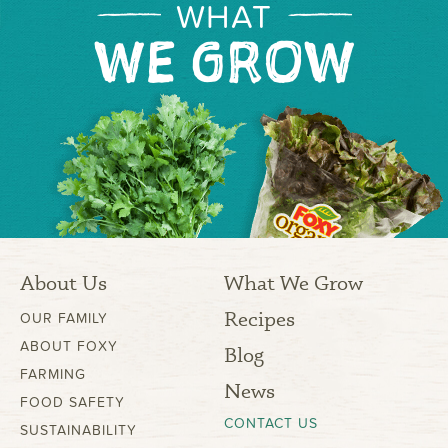
WHAT
WE GROW
About Us
What We Grow
Recipes
OUR FAMILY
ABOUT FOXY
Blog
FARMING
News
FOOD SAFETY
CONTACT US
SUSTAINABILITY