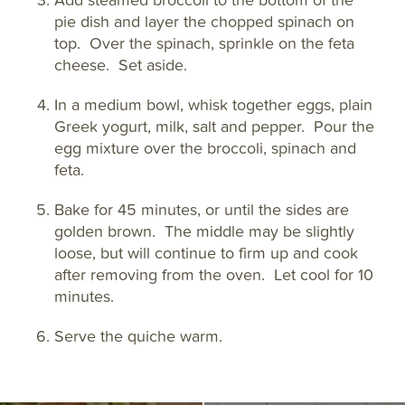
Add steamed broccoli to the bottom of the
pie dish and layer the chopped spinach on
top. Over the spinach, sprinkle on the feta
cheese. Set aside.
In a medium bowl, whisk together eggs, plain
Greek yogurt, milk, salt and pepper. Pour the
egg mixture over the broccoli, spinach and
feta.
Bake for 45 minutes, or until the sides are
golden brown. The middle may be slightly
loose, but will continue to firm up and cook
after removing from the oven. Let cool for 10
minutes.
Serve the quiche warm.