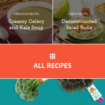
PREVIOUS RECIPE
NEXT RECIPE
Creamy Celery
Deconstructed
and Kale Soup
Salad Rolls
<
>
ALL RECIPES