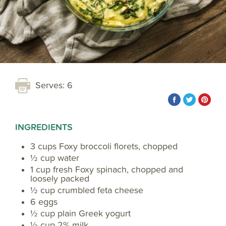
Serves: 6
INGREDIENTS
3 cups Foxy broccoli florets, chopped
½ cup water
1 cup fresh Foxy spinach, chopped and
loosely packed
½ cup crumbled feta cheese
6 eggs
½ cup plain Greek yogurt
½ cup 2% milk