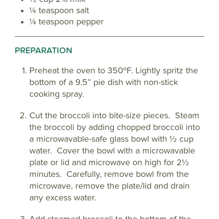
¼ teaspoon salt
¼ teaspoon pepper
PREPARATION
Preheat the oven to 350ºF. Lightly spritz the
bottom of a 9.5” pie dish with non-stick
cooking spray.
Cut the broccoli into bite-size pieces. Steam
the broccoli by adding chopped broccoli into
a microwavable-safe glass bowl with ½ cup
water. Cover the bowl with a microwavable
plate or lid and microwave on high for 2½
minutes. Carefully, remove bowl from the
microwave, remove the plate/lid and drain
any excess water.