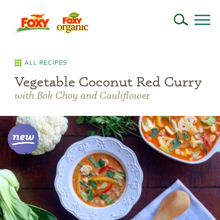
ALL RECIPES
Vegetable Coconut Red Curry
with Bok Choy and Cauliflower