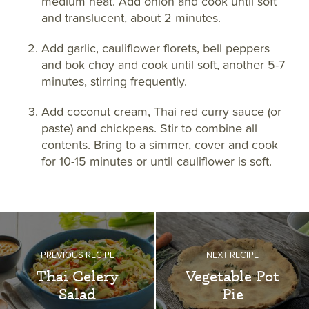
medium heat. Add onion and cook until soft
and translucent, about 2 minutes.
Add garlic, cauliflower florets, bell peppers
and bok choy and cook until soft, another 5-7
minutes, stirring frequently.
Add coconut cream, Thai red curry sauce (or
paste) and chickpeas. Stir to combine all
contents. Bring to a simmer, cover and cook
for 10-15 minutes or until cauliflower is soft.
PREVIOUS RECIPE
NEXT RECIPE
Thai Celery
Vegetable Pot
Salad
Pie