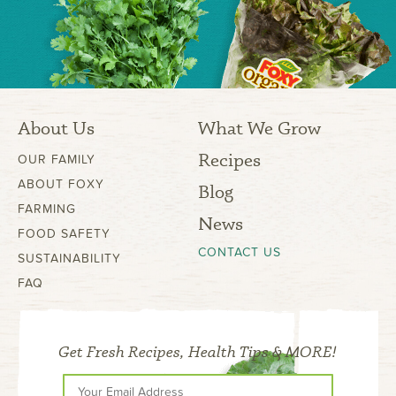
About Us
What We Grow
Recipes
OUR FAMILY
ABOUT FOXY
Blog
FARMING
News
FOOD SAFETY
CONTACT US
SUSTAINABILITY
FAQ
Get Fresh Recipes, Health Tips & MORE!