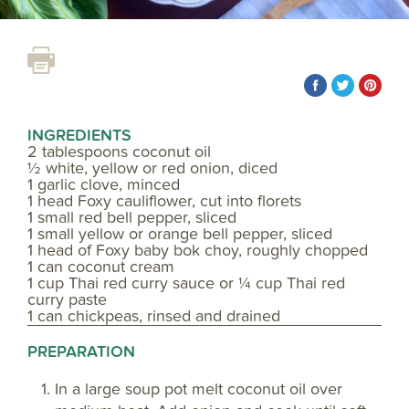
INGREDIENTS
2 tablespoons coconut oil
½ white, yellow or red onion, diced
1 garlic clove, minced
1 head Foxy cauliflower, cut into florets
1 small red bell pepper, sliced
1 small yellow or orange bell pepper, sliced
1 head of Foxy baby bok choy, roughly chopped
1 can coconut cream
1 cup Thai red curry sauce or ¼ cup Thai red
curry paste
1 can chickpeas, rinsed and drained
PREPARATION
In a large soup pot melt coconut oil over