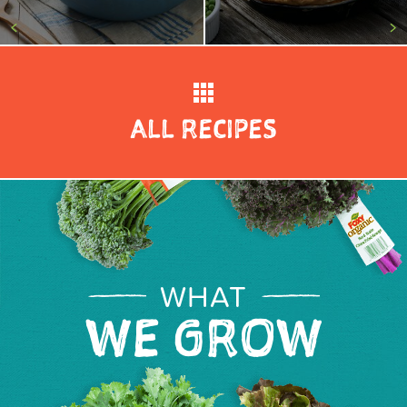
<
>
ALL RECIPES
WHAT
WE GROW