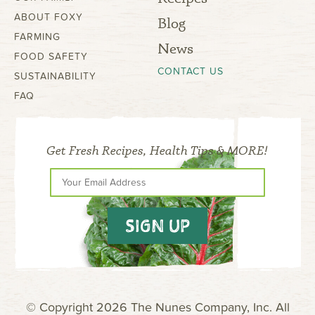
ABOUT FOXY
Blog
FARMING
News
FOOD SAFETY
CONTACT US
SUSTAINABILITY
FAQ
Get Fresh Recipes, Health Tips & MORE!
SIGN UP
© Copyright 2026 The Nunes Company, Inc. All