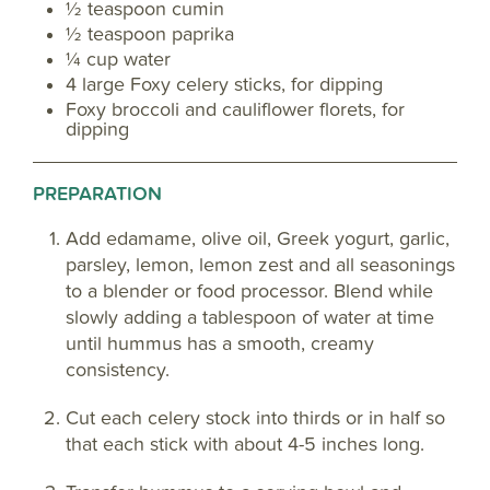
½ teaspoon cumin
½ teaspoon paprika
¼ cup water
4 large Foxy celery sticks, for dipping
Foxy broccoli and cauliflower florets, for
dipping
PREPARATION
Add edamame, olive oil, Greek yogurt, garlic,
parsley, lemon, lemon zest and all seasonings
to a blender or food processor. Blend while
slowly adding a tablespoon of water at time
until hummus has a smooth, creamy
consistency.
Cut each celery stock into thirds or in half so
that each stick with about 4-5 inches long.