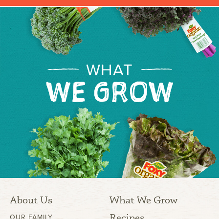
WHAT
WE GROW
About Us
What We Grow
Recipes
OUR FAMILY