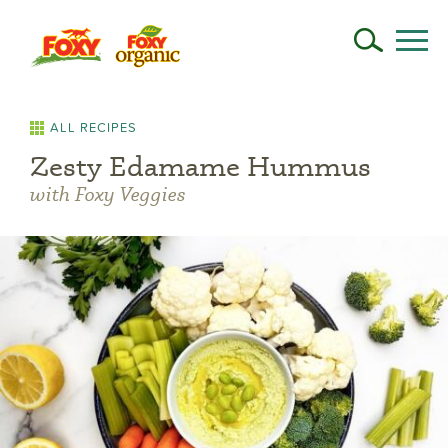
ALL RECIPES
Zesty Edamame Hummus
with Foxy Veggies