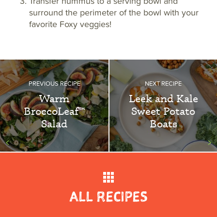
Transfer hummus to a serving bowl and
surround the perimeter of the bowl with your
favorite Foxy veggies!
PREVIOUS RECIPE
NEXT RECIPE
Warm
Leek and Kale
BroccoLeaf™
Sweet Potato
Salad
Boats
<
>
ALL RECIPES