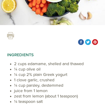
INGREDIENTS
2 cups edamame, shelled and thawed
¼ cup olive oil
¼ cup 2% plain Greek yogurt
1 clove garlic, crushed
¼ cup parsley, destemmed
juice from 1 lemon
zest from lemon (about 1 teaspoon)
¼ teaspoon salt