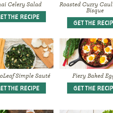
ai Celery Salad
Roasted Curry Caul
Bisque
ET THE RECIPE
GET THE RECI
oLeaf Simple Sauté
Fiery Baked Eg
ET THE RECIPE
GET THE RECI