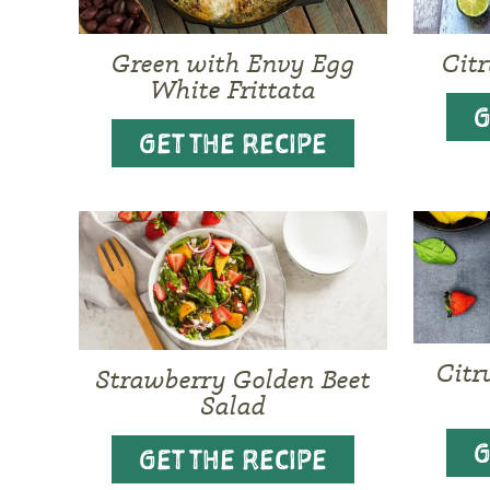
Green with Envy Egg
Cit
White Frittata
G
GET THE RECIPE
Citr
Strawberry Golden Beet
Salad
G
GET THE RECIPE