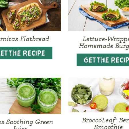
rnitas Flatbread
Lettuce-Wrapp
Homemade Burg
ET THE RECIPE
GET THE RECI
BroccoLeaf® Ber
us Soothing Green
Smoothie
Juice