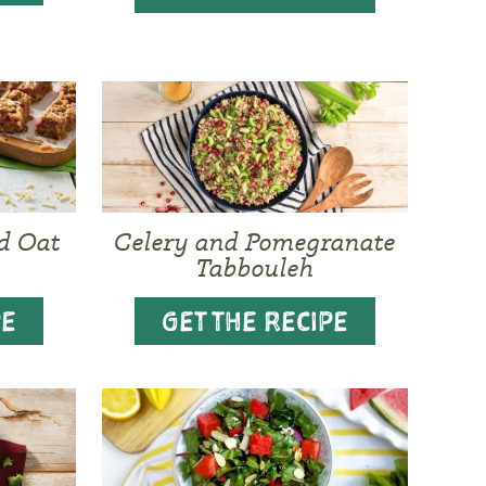
d Oat
Celery and Pomegranate
Tabbouleh
PE
GET THE RECIPE