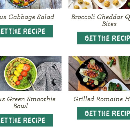
rus Cabbage Salad
Broccoli Cheddar 
Bites
ET THE RECIPE
GET THE RECI
us Green Smoothie
Grilled Romaine H
Bowl
GET THE RECI
ET THE RECIPE