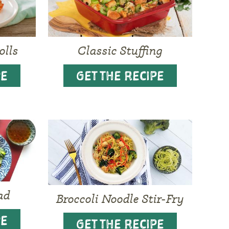
olls
Classic Stuffing
PE
GET THE RECIPE
ad
Broccoli Noodle Stir-Fry
PE
GET THE RECIPE