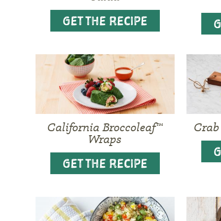
GET THE RECIPE
G
California Broccoleaf™
Crab
Wraps
G
GET THE RECIPE