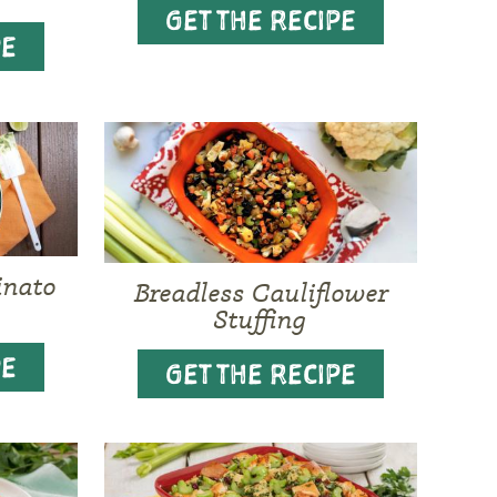
GET THE RECIPE
PE
inato
Breadless Cauliflower
Stuffing
PE
GET THE RECIPE