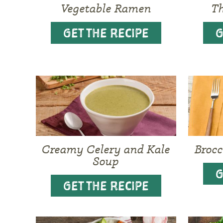
Vegetable Ramen
Th
GET THE RECIPE
G
Creamy Celery and Kale
Brocc
Soup
G
GET THE RECIPE