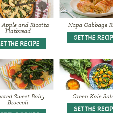
, Apple and Ricotta
Napa Cabbage R
Flatbread
GET THE RECI
ET THE RECIPE
asted Sweet Baby
Green Kale Sal
Broccoli
GET THE RECI