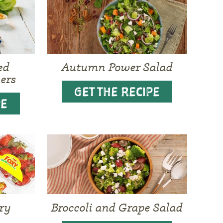
ed
Autumn Power Salad
ers
GET THE RECIPE
PE
ry
Broccoli and Grape Salad