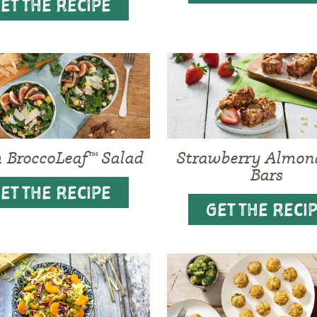
ET THE RECIPE
BroccoLeaf™ Salad
Strawberry Almon
Bars
ET THE RECIPE
GET THE RECI