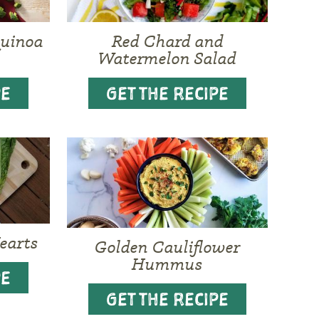
Quinoa
Red Chard and
Watermelon Salad
PE
GET THE RECIPE
earts
Golden Cauliflower
Hummus
PE
GET THE RECIPE