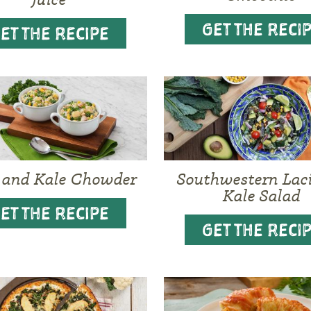
GET THE RECI
ET THE RECIPE
 and Kale Chowder
Southwestern Lac
Kale Salad
ET THE RECIPE
GET THE RECI