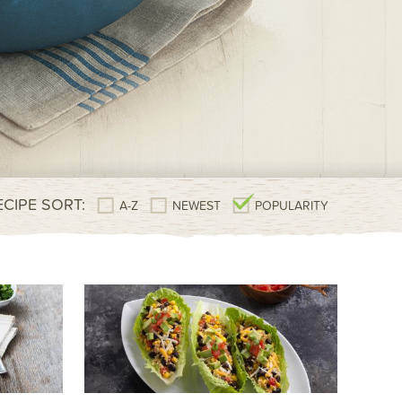
ECIPE SORT:
A-Z
NEWEST
POPULARITY