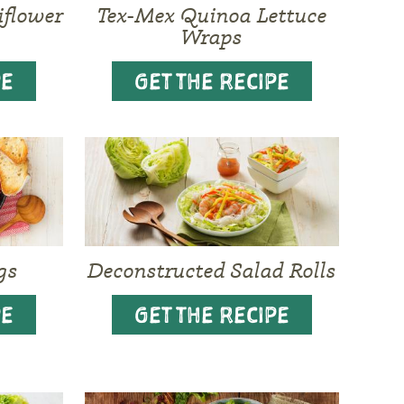
iflower
Tex-Mex Quinoa Lettuce
Wraps
PE
GET THE RECIPE
gs
Deconstructed Salad Rolls
PE
GET THE RECIPE