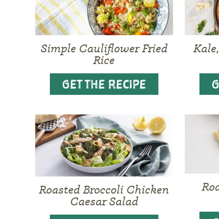
Simple Cauliflower Fried
Kale
Rice
GET THE RECIPE
G
Ro
Roasted Broccoli Chicken
Caesar Salad