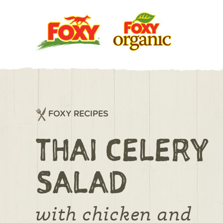
FOXY RECIPES
THAI CELERY
SALAD
with chicken and