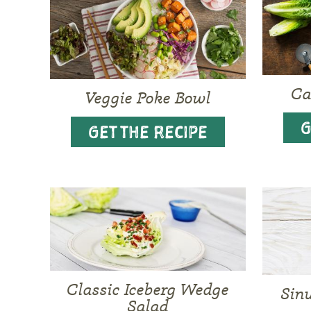
Ca
Veggie Poke Bowl
G
GET THE RECIPE
Classic Iceberg Wedge
Sin
Salad