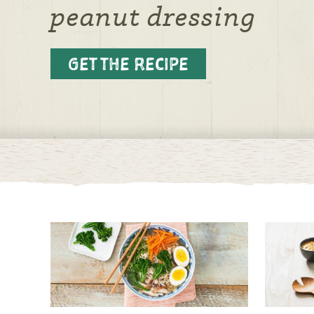
peanut dressing
GET THE RECIPE