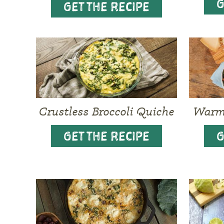
G
GET THE RECIPE
Crustless Broccoli Quiche
Warm 
GET THE RECIPE
G